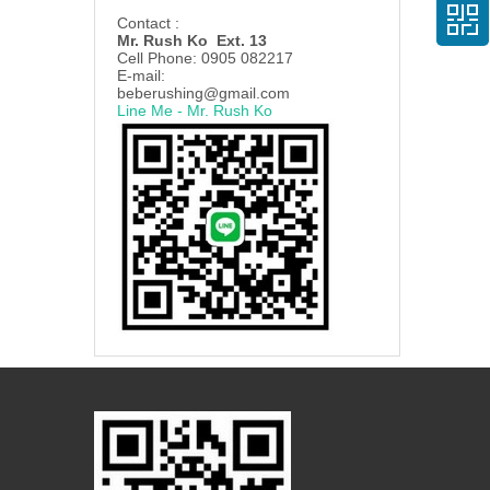
Contact :
Mr. Rush Ko Ext. 13
Cell Phone: 0905 082217
E-mail:
beberushing@gmail.com
Line Me - Mr. Rush Ko