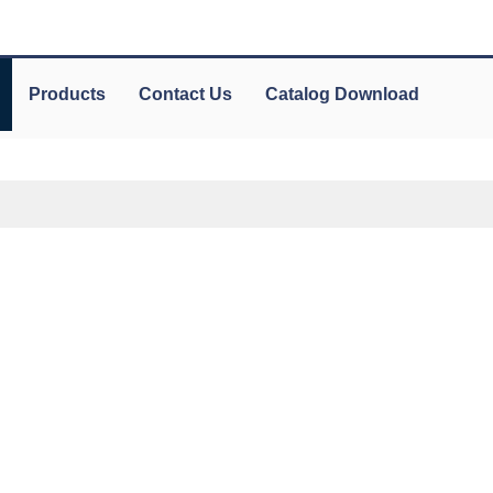
Products
Contact Us
Catalog Download