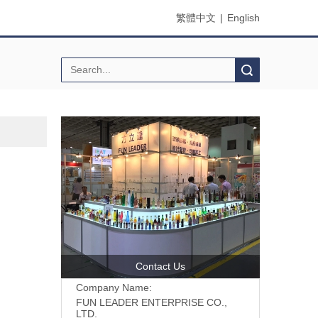
繁體中文
|
English
Search
Contact Us
Company Name:
FUN LEADER ENTERPRISE CO.,
LTD.