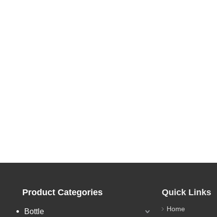
Product Categories
Quick Links
Home
Bottle