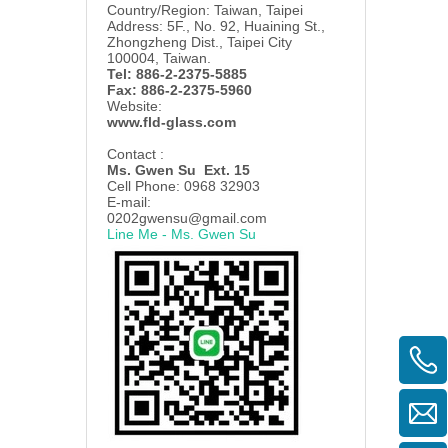
Country/Region: Taiwan, Taipei
Address: 5F., No. 92, Huaining St.,
Zhongzheng Dist., Taipei City
100004, Taiwan.
Tel: 886-2-2375-5885
Fax: 886-2-2375-5960
Website:
www.fld-glass.com
Contact :
Ms. Gwen Su Ext. 15
Cell Phone: 0968 32903
E-mail:
0202gwensu@gmail.com
Line Me - Ms. Gwen Su