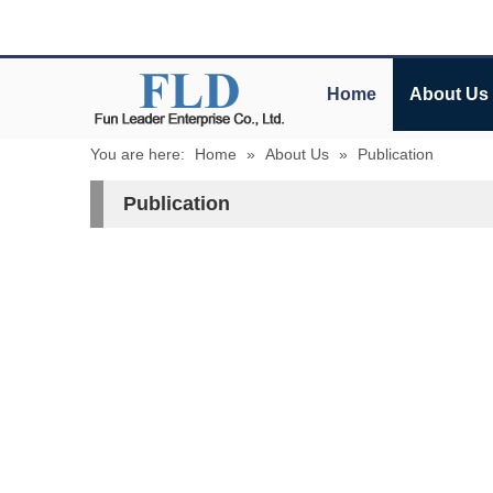
Home
About Us
You are here:
Home
»
About Us
»
Publication
Publication