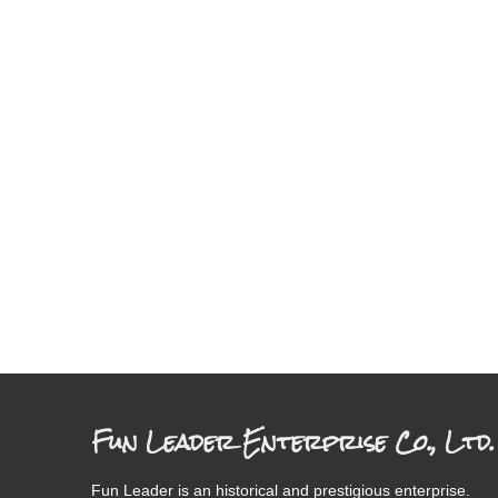
Fun Leader Enterprise Co., Ltd.
Fun Leader is an historical and prestigious enterprise.