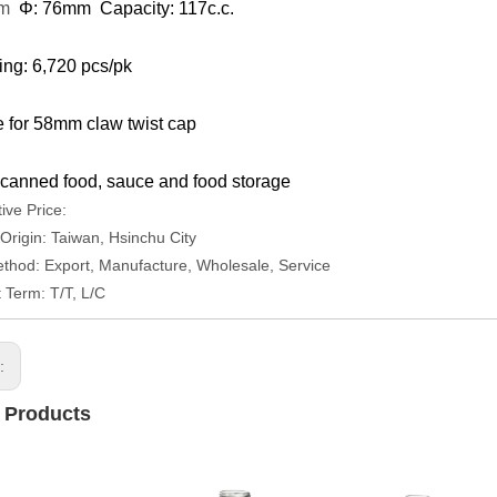
mm
Φ: 76mm Capacity: 117c.c.
ng: 6,720 pcs/pk
e for 58mm claw twist cap
canned food, sauce and food storage
ive Price:
 Origin: Taiwan, Hsinchu City
thod: Export, Manufacture, Wholesale, Service
Term: T/T, L/C
s:
 Products