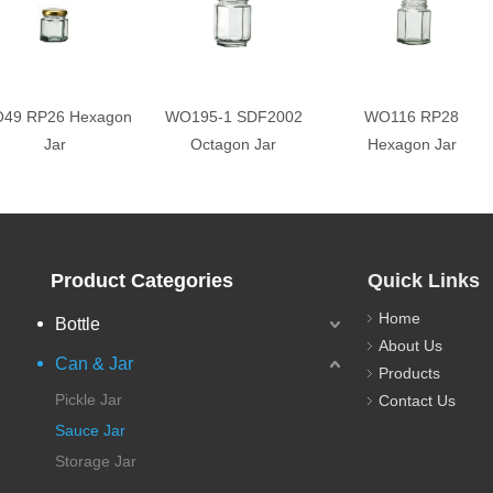
49 RP26 Hexagon
WO195-1 SDF2002
WO116 RP28
Jar
Octagon Jar
Hexagon Jar
Product Categories
Quick Links
Home
Bottle
About Us
Can & Jar
Products
Pickle Jar
Contact Us
Sauce Jar
Storage Jar