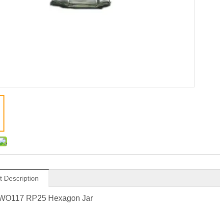
t Description
WO117 RP25 Hexagon Jar