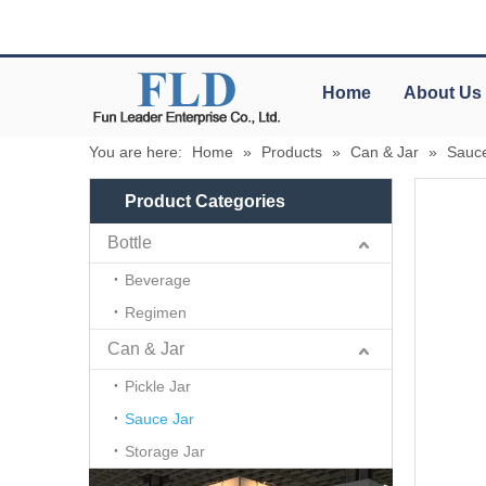
Home
About Us
You are here:
Home
»
Products
»
Can & Jar
»
Sauce
Product Categories
Bottle
Beverage
Regimen
Can & Jar
Pickle Jar
Sauce Jar
Storage Jar