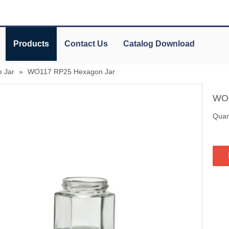
Products
Contact Us
Catalog Download
 Jar
»
WO117 RP25 Hexagon Jar
WO1
Quant