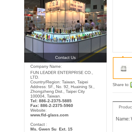
Contact Us
Company Name:
FUN LEADER ENTERPRISE CO.,
LTD.
Country/Region: Taiwan, Taipei
Share to:
Address: 5F., No. 92, Huaining St.,
Zhongzheng Dist., Taipei City
100004, Taiwan.
Tel: 886-2-2375-5885
Fax: 886-2-2375-5960
Produc
Website:
www.fld-glass.com
Name: 
Contact :
Ms. Gwen Su Ext. 15