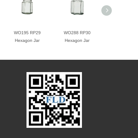
WO195 RP29
WO288 RP30
WO288-1 RP
Hexagon Jar
Hexagon Jar
Square Jar