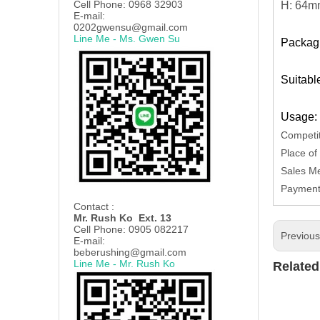
Cell Phone: 0968 32903
H: 64
E-mail:
0202gwensu@gmail.com
Line Me - Ms. Gwen Su
Packagi
Suitabl
Usage: 
Competit
Place of
Sales Me
Payment 
Contact :
Mr. Rush Ko Ext. 13
Cell Phone: 0905 082217
Previou
E-mail:
beberushing@gmail.com
Line Me - Mr. Rush Ko
Related