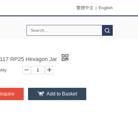
繁體中文
|
English
Search
17 RP25 Hexagon Jar
ity:
Inquire
Add to Basket