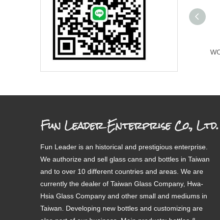
WO
Fun Leader Enterprise Co., Ltd.
Fun Leader is an historical and prestigious enterprise.
We authorize and sell glass cans and bottles in Taiwan
and to over 10 different countries and areas. We are
currently the dealer of Taiwan Glass Company, Hwa-
Hsia Glass Company and other small and mediums in
Taiwan. Developing new bottles and customizing are