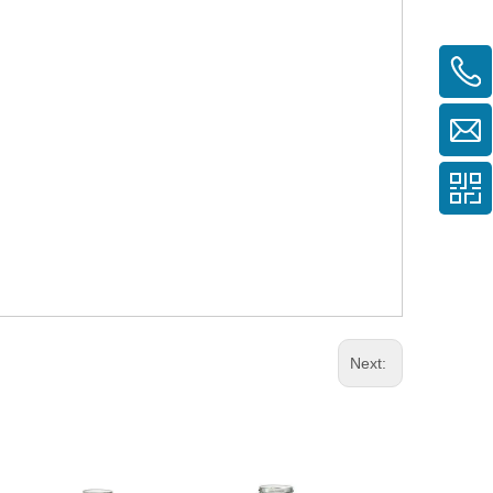
Next: