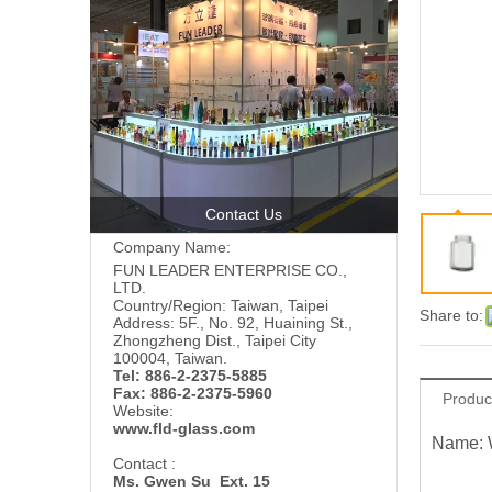
Contact Us
Company Name:
FUN LEADER ENTERPRISE CO.,
LTD.
Country/Region: Taiwan, Taipei
Share to:
Address: 5F., No. 92, Huaining St.,
Zhongzheng Dist., Taipei City
100004, Taiwan.
Tel: 886-2-2375-5885
Fax: 886-2-2375-5960
Produc
Website:
www.fld-glass.com
Name: 
Contact :
Ms. Gwen Su Ext. 15