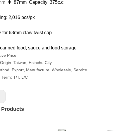
0mm
Φ: 87mm Capacity: 375c.c.
ng: 2,016 pcs/pk
e for 63mm claw twist cap
canned food, sauce and food storage
ive Price:
 Origin: Taiwan, Hsinchu City
thod: Export, Manufacture, Wholesale, Service
Term: T/T, L/C
s:
 Products