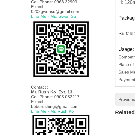
Cell Phone: 0968 32903
H: 12
E-mail:
0202gwensu@gmail.com
Line Me - Ms. Gwen Su
Packagi
Suitabl
Usage: 
Competit
Place of
Sales Me
Payment 
Contact :
Mr. Rush Ko Ext. 13
Cell Phone: 0905 082217
Previou
E-mail:
beberushing@gmail.com
Line Me - Mr. Rush Ko
Related