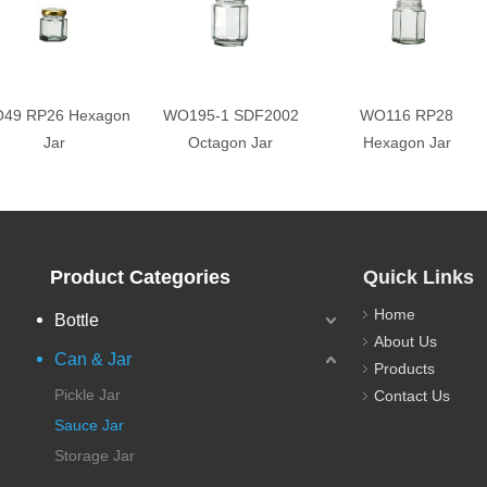
49 RP26 Hexagon
WO195-1 SDF2002
WO116 RP28
Jar
Octagon Jar
Hexagon Jar
Product Categories
Quick Links
Home
Bottle
About Us
Can & Jar
Products
Pickle Jar
Contact Us
Sauce Jar
Storage Jar