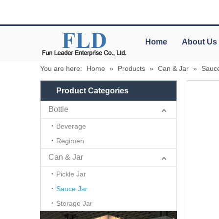
Home
About Us
You are here:
Home
»
Products
»
Can & Jar
»
Sauce
Product Categories
Bottle
Beverage
Regimen
Can & Jar
Pickle Jar
Sauce Jar
Storage Jar