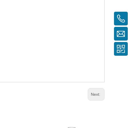
Next: