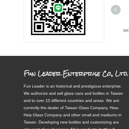
WO
Fun Leader Enterprise Co., Ltd.
Fun Leader is an historical and prestigious enterprise.
We authorize and sell glass cans and bottles in Taiwan
and to over 10 different countries and areas. We are
currently the dealer of Taiwan Glass Company, Hwa-
Hsia Glass Company and other small and mediums in
Taiwan. Developing new bottles and customizing are