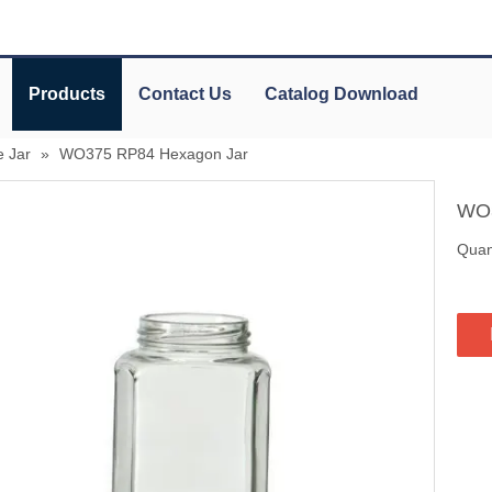
Products
Contact Us
Catalog Download
 Jar
»
WO375 RP84 Hexagon Jar
WO3
Quant