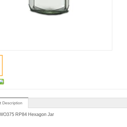
t Description
WO375 RP84 Hexagon Jar