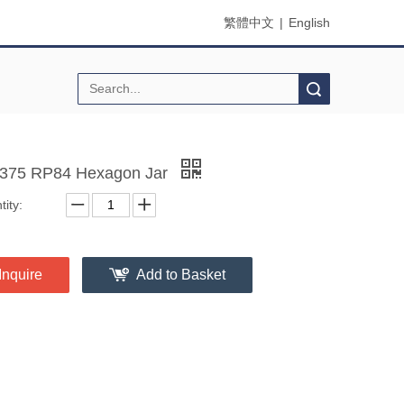
繁體中文
|
English
Search
75 RP84 Hexagon Jar
ity:
Inquire
Add to Basket