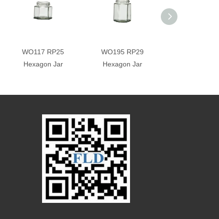
WO117 RP25
WO195 RP29
WO288 RP3
Hexagon Jar
Hexagon Jar
Hexagon Ja